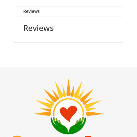
Reviews
Reviews