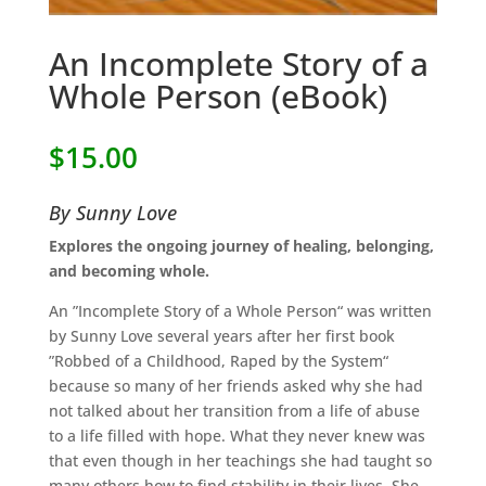
An Incomplete Story of a
Whole Person (eBook)
$
15.00
By Sunny Love
Explores the ongoing journey of healing, belonging,
and becoming whole.
An ”Incomplete Story of a Whole Person“ was written
by Sunny Love several years after her first book
”Robbed of a Childhood, Raped by the System“
because so many of her friends asked why she had
not talked about her transition from a life of abuse
to a life filled with hope. What they never knew was
that even though in her teachings she had taught so
many others how to find stability in their lives. She