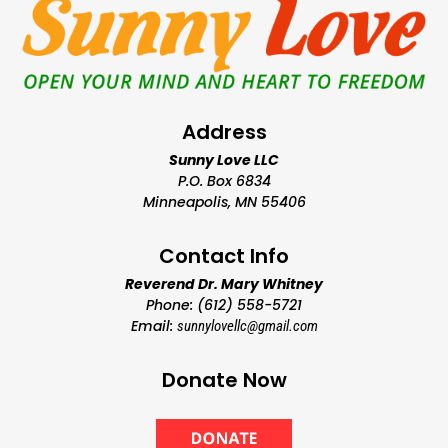
Address
Sunny Love LLC
P.O. Box 6834
Minneapolis, MN 55406
Contact Info
Reverend Dr. Mary Whitney
Phone: (612) 558-5721
Email:
sunnylovellc@gmail.com
Donate Now