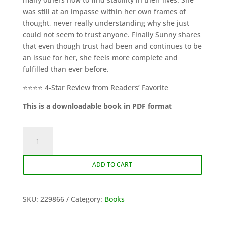
was still at an impasse within her own frames of
thought, never really understanding why she just
could not seem to trust anyone. Finally Sunny shares
that even though trust had been and continues to be
an issue for her, she feels more complete and
fulfilled than ever before.
⭐⭐⭐⭐ 4-Star Review from Readers’ Favorite
This is a downloadable book in PDF format
An
Incomplete
Story
ADD TO CART
of
a
Whole
SKU:
229866
Category:
Books
Person
(eBook)
quantity