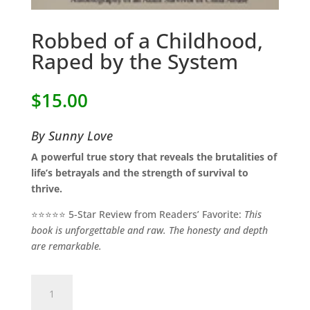
Robbed of a Childhood,
Raped by the System
$
15.00
By Sunny Love
A powerful true story that reveals the brutalities of
life’s betrayals and the strength of survival to
thrive.
⭐⭐⭐⭐⭐ 5-Star Review from Readers’ Favorite:
This
book is unforgettable and raw. The honesty and depth
are remarkable.
Robbed
of