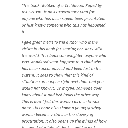
“The book ”Robbed of a Childhood, Raped by
the System“ is an extraordinary read for
anyone who has been raped, been prostituted,
or just knows someone who this has happened
to.
I give great credit to the author who is the
victim in this book for sharing her story with
the world. This book can enlighten anyone who
ever wondered what happens to a child who
has been raped, abused and been lost in the
system. It goes to show that this kind of
situation can happen right next door and you
would not know it. Or maybe, someone does
know about it and just looks the other way.
This is how I felt this woman as a child was
done. This book also shows a young girl/boy,
women become victims in the slavery of
prostitution. It also opens up the minds of how
the mind of a ”pimp“ thinks, and I would