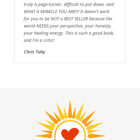
truly a page-turner, difficult to put down, and
WHAT A MIRACLE YOU ARE!!! It doesn’t work
for you to be NOT a BEST SELLER because the
world NEEDS your perspective, your honesty,
your healing energy. This is such a good book,
and I’m a critic!
Chris Tuhy