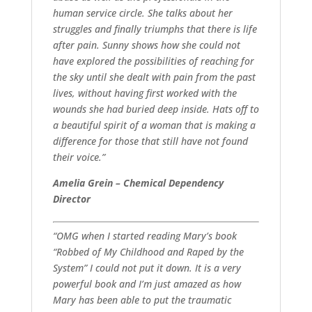
human service circle. She talks about her
struggles and finally triumphs that there is life
after pain. Sunny shows how she could not
have explored the possibilities of reaching for
the sky until she dealt with pain from the past
lives, without having first worked with the
wounds she had buried deep inside. Hats off to
a beautiful spirit of a woman that is making a
difference for those that still have not found
their voice.”
Amelia Grein – Chemical Dependency
Director
“OMG when I started reading Mary’s book
“Robbed of My Childhood and Raped by the
System” I could not put it down. It is a very
powerful book and I’m just amazed as how
Mary has been able to put the traumatic