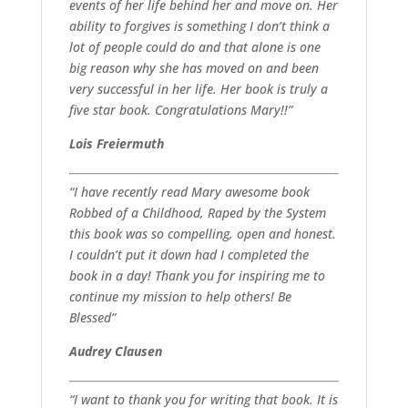
events of her life behind her and move on. Her
ability to forgives is something I don’t think a
lot of people could do and that alone is one
big reason why she has moved on and been
very successful in her life. Her book is truly a
five star book. Congratulations Mary!!”
Lois Freiermuth
“I have recently read Mary awesome book
Robbed of a Childhood, Raped by the System
this book was so compelling, open and honest.
I couldn’t put it down had I completed the
book in a day! Thank you for inspiring me to
continue my mission to help others! Be
Blessed”
Audrey Clausen
“I want to thank you for writing that book. It is