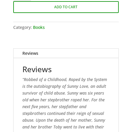
a
ADD TO CART
Childhood,
Raped
by
Category:
Books
the
System
quantity
Reviews
Reviews
“Robbed of a Childhood, Raped by the System
is the autobiography of Sunny Love, an adult
survivor of child abuse. Sunny was six years
old when her stepbrother raped her. For the
next five years, her stepfather and
stepbrothers continued their reign of sexual
abuse. Upon the death of her mother, Sunny
and her brother Toby went to live with their