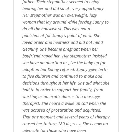
father. Their stepmother seemed to enjoy
beating her and did so at every opportunity.
Her stepmother was an overweight, lazy
woman that lay around while forcing Sunny to
do all the housework. This was not a
punishment for Sunny’s point of view. She
loved order and neatness and did not mind
cleaning. She became pregnant when her
boyfriend raped her. Her stepmother insisted
she have an abortion or give the baby up for
adoption but Sunny refused. Sunny gave birth
to five children and continued to make bad
decisions throughout her life. She did what she
had to in order to support her family, from
working as an exotic dancer to a massage
therapist. She heard a wake-up call when she
was accused of prostitution and acquitted.
That one moment and several years of therapy
caused her to turn 180 degrees. She is now an
advocate for those who have been