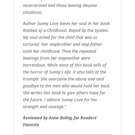
incarcerated and those leaving abusive
situations.
Author Sunny Love bares her soul in her book
Robbed of a Childhood, Raped by the System.
My soul ached for the child that was so
tortured. Her stepbrother and step-father
stole her childhood. Then the repeated
beatings from her stepmother were
horrendous. While most of this book tells of
the horror of Sunny’s life, it also tells of the
triumph. She overcame the abuse and said
goodbye to the men who would hold her back.
She writes this book to give others hope for
the future. I admire Sunny Love for her
strength and courage.”
Reviewed by Anne Boling for Readers’
Favorite