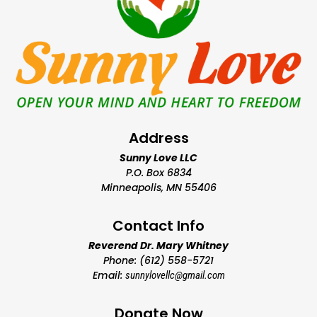
Address
Sunny Love LLC
P.O. Box 6834
Minneapolis, MN 55406
Contact Info
Reverend Dr. Mary Whitney
Phone: (612) 558-5721
Email:
sunnylovellc@gmail.com
Donate Now