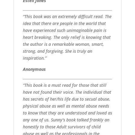
Estell Jones
“This book was an extremely difficult read. The
idea that there are people in the world that
have experienced such unimaginable pain is
heart breaking. The only relief is knowing that
the author is a remarkable woman, smart,
strong, and forgiving. She is truly an
inspiration.”
Anonymous
“This book is a must read for those that still
have not found their voice. The individual that
has secrets of her/his life due to secual abuse,
physical abuse as well as mental abuse needs
to know that they are understood and loved as
any one of us. Sunny’s book talked frankly an
honestly to those Adult survivors of child
abuse as well as the professionals in the