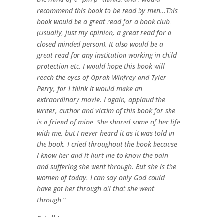
recommend this book to be read by men…This
book would be a great read for a book club.
(Usually, just my opinion, a great read for a
closed minded person). It also would be a
great read for any institution working in child
protection etc. I would hope this book will
reach the eyes of Oprah Winfrey and Tyler
Perry, for I think it would make an
extraordinary movie. I again, applaud the
writer, author and victim of this book for she
is a friend of mine. She shared some of her life
with me, but I never heard it as it was told in
the book. I cried throughout the book because
I know her and it hurt me to know the pain
and suffering she went through. But she is the
women of today. I can say only God could
have got her through all that she went
through.”