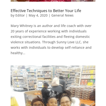
Effective Techniques to Better Your Life
by
Editor
|
May 4, 2020
|
General News
Mary Whitney is an author and life coach with over
20 years of experience working with individuals
exiting correctional facilities and fleeing domestic
violence situations. Through Sunny Love LLC, she
works with individuals to develop self-reliance and
healthy...