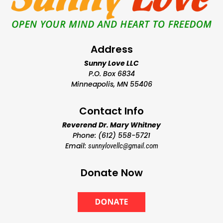
Address
Sunny Love LLC
P.O. Box 6834
Minneapolis, MN 55406
Contact Info
Reverend Dr. Mary Whitney
Phone: (612) 558-5721
Email:
sunnylovellc@gmail.com
Donate Now