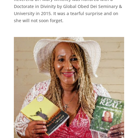
Doctorate in Divinity by Global Obed Dei Seminary &
University in 2015. It was a tearful surprise and on
she will not soon forget.