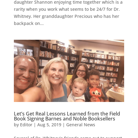
daughter Shannon enjoying time together which is a
rarity when you work what seems to be 24/7 for Dr.
Whitney. Her granddaughter Precious who has her
backpack on...
Let’s Get Real Lessons Learned from the Field
Book Signing Barnes and Noble Booksellers
by
Editor
|
Aug 5, 2019
|
General News