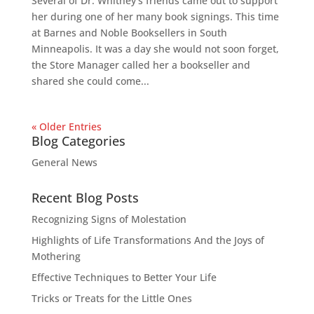
Several of Dr. Whitney’s friends came out to support
her during one of her many book signings. This time
at Barnes and Noble Booksellers in South
Minneapolis. It was a day she would not soon forget,
the Store Manager called her a bookseller and
shared she could come...
« Older Entries
Blog Categories
General News
Recent Blog Posts
Recognizing Signs of Molestation
Highlights of Life Transformations And the Joys of
Mothering
Effective Techniques to Better Your Life
Tricks or Treats for the Little Ones