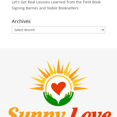
Let’s Get Real Lessons Learned from the Field Book
Signing Barnes and Noble Booksellers
Archives
Archives