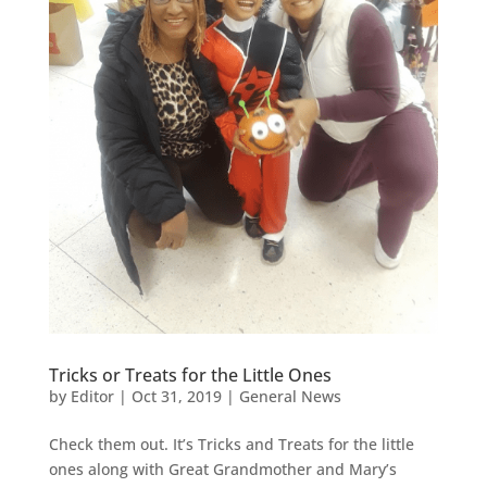
Tricks or Treats for the Little Ones
by
Editor
|
Oct 31, 2019
|
General News
Check them out. It’s Tricks and Treats for the little
ones along with Great Grandmother and Mary’s