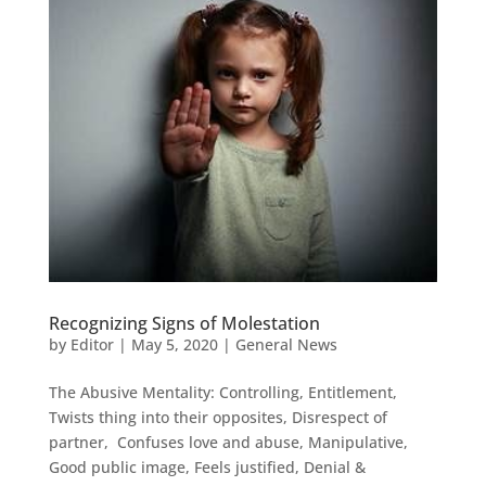
Recognizing Signs of Molestation
by
Editor
|
May 5, 2020
|
General News
The Abusive Mentality: Controlling, Entitlement,
Twists thing into their opposites, Disrespect of
partner, Confuses love and abuse, Manipulative,
Good public image, Feels justified, Denial &