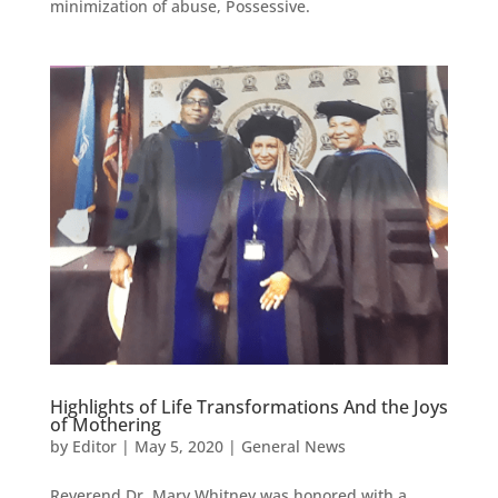
minimization of abuse, Possessive.
Highlights of Life Transformations And the Joys
of Mothering
by
Editor
|
May 5, 2020
|
General News
Reverend Dr. Mary Whitney was honored with a