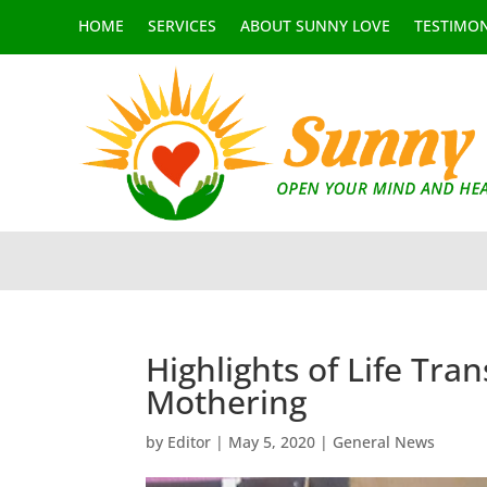
HOME
SERVICES
ABOUT SUNNY LOVE
TESTIMON
Highlights of Life Tra
Mothering
by
Editor
|
May 5, 2020
|
General News