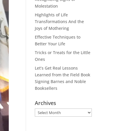
Molestation
Highlights of Life
Transformations And the
Joys of Mothering
Effective Techniques to
Better Your Life
Tricks or Treats for the Little
Ones
Let’s Get Real Lessons
Learned from the Field Book
Signing Barnes and Noble
Booksellers
Archives
Archives