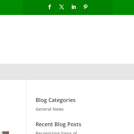
Blog Categories
General News
Recent Blog Posts
Recognizing Signs of