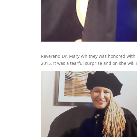
Reverend Dr. Mary Whitney was honored with a 
2015. It was a tearful surprise and on she will 