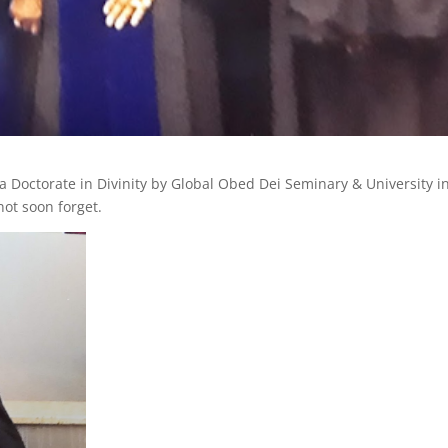
Doctorate in Divinity by Global Obed Dei Seminary & University i
not soon forget.