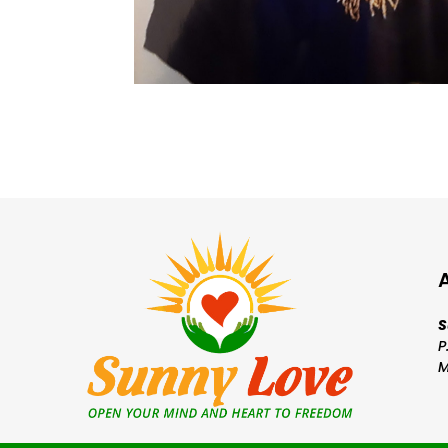
S
P
M