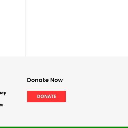
Donate Now
ney
om