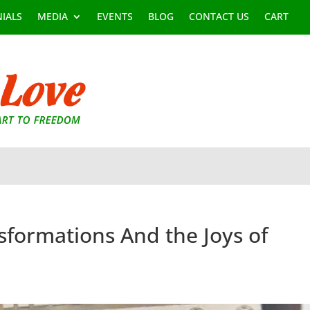
IALS
MEDIA
EVENTS
BLOG
CONTACT US
CART
nsformations And the Joys of