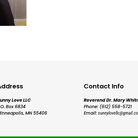
Address
Contact Info
unny Love LLC
Reverend Dr. Mary Whit
.O. Box 6834
Phone: (612) 558-5721
inneapolis, MN 55406
Email:
sunnylovellc@gmail.c