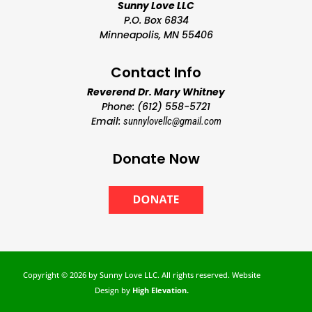
Sunny Love LLC
P.O. Box 6834
Minneapolis, MN 55406
Contact Info
Reverend Dr. Mary Whitney
Phone: (612) 558-5721
Email:
sunnylovellc@gmail.com
Donate Now
Copyright ©
2026 by Sunny Love LLC. All rights reserved. Website
Design by
High Elevation.