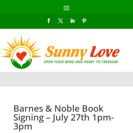
Barnes & Noble Book
Signing – July 27th 1pm-
3pm