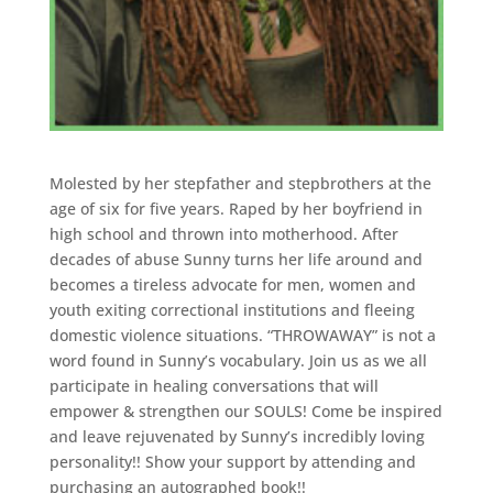
Molested by her stepfather and stepbrothers at the
age of six for five years. Raped by her boyfriend in
high school and thrown into motherhood. After
decades of abuse Sunny turns her life around and
becomes a tireless advocate for men, women and
youth exiting correctional institutions and fleeing
domestic violence situations. “THROWAWAY” is not a
word found in Sunny’s vocabulary. Join us as we all
participate in healing conversations that will
empower & strengthen our SOULS! Come be inspired
and leave rejuvenated by Sunny’s incredibly loving
personality!! Show your support by attending and
purchasing an autographed book!!