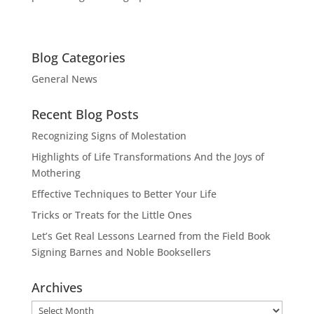
Blog Categories
General News
Recent Blog Posts
Recognizing Signs of Molestation
Highlights of Life Transformations And the Joys of
Mothering
Effective Techniques to Better Your Life
Tricks or Treats for the Little Ones
Let’s Get Real Lessons Learned from the Field Book
Signing Barnes and Noble Booksellers
Archives
Archives