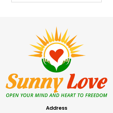
Address