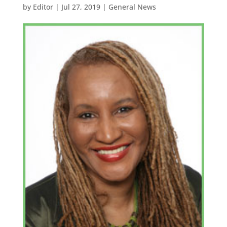
by
Editor
|
Jul 27, 2019
|
General News